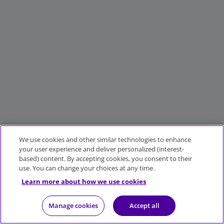
We use cookies and other similar technologies to enhance
your user experience and deliver personalized (interest-
based) content. By accepting cookies, you consent to their
use. You can change your choices at any time.
Learn more about how we use cookies
Manage cookies
Accept all